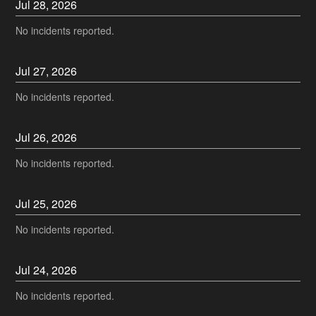
Jul
28
,
2026
No incidents reported.
Jul
27
,
2026
No incidents reported.
Jul
26
,
2026
No incidents reported.
Jul
25
,
2026
No incidents reported.
Jul
24
,
2026
No incidents reported.