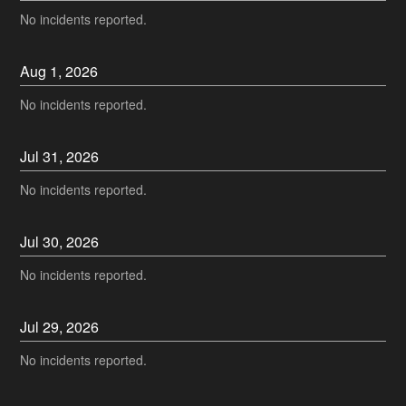
No incidents reported.
Aug
1
,
2026
No incidents reported.
Jul
31
,
2026
No incidents reported.
Jul
30
,
2026
No incidents reported.
Jul
29
,
2026
No incidents reported.