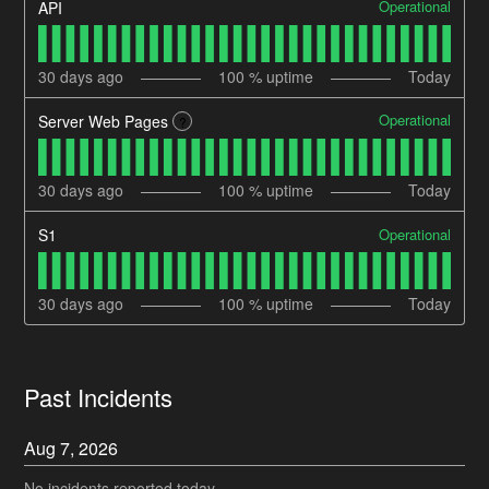
Operational
API
30
days ago
100
% uptime
Today
Operational
Server Web Pages
?
30
days ago
100
% uptime
Today
Operational
S1
30
days ago
100
% uptime
Today
Past Incidents
Aug
7
,
2026
No incidents reported today.