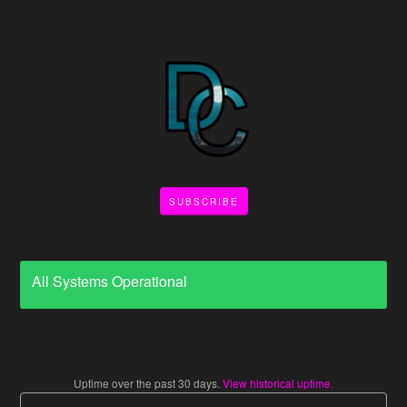
SUBSCRIBE
All Systems Operational
Uptime over the past
30
days.
View historical uptime.