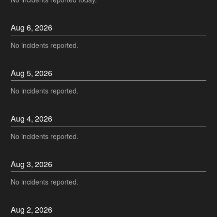
Aug
6
,
2026
No incidents reported.
Aug
5
,
2026
No incidents reported.
Aug
4
,
2026
No incidents reported.
Aug
3
,
2026
No incidents reported.
Aug
2
,
2026